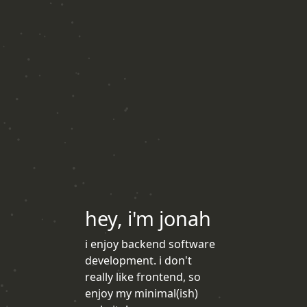
hey, i'm jonah
i enjoy backend software
development. i don't
really like frontend, so
enjoy my minimal(ish)