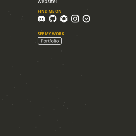
website!
FIND ME ON
SEE MY WORK
Portfolio